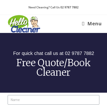
Need Cleaning? Call Us
02 9787 7882
Menu
For quick chat call us at 02 9787 7882
Free Quote/Book
Cleaner