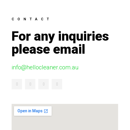
CONTACT
For any inquiries
please email
info@hellocleaner.com.au