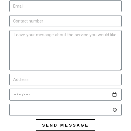
SEND MESSAGE