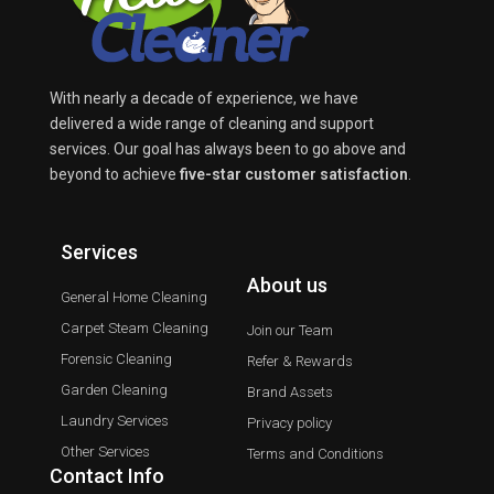
With nearly a decade of experience, we have
delivered a wide range of cleaning and support
services. Our goal has always been to go above and
beyond to achieve
five-star customer satisfaction
.
Services
About us
General Home Cleaning
Carpet Steam Cleaning
Join our Team
Forensic Cleaning
Refer & Rewards
Garden Cleaning
Brand Assets
Laundry Services
Privacy policy
Other Services
Terms and Conditions
Contact Info