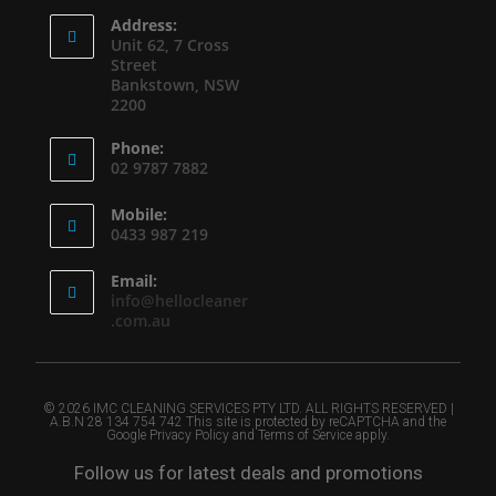
Address:
Unit 62, 7 Cross
Street
Bankstown, NSW
2200
Phone:
02 9787 7882
Mobile:
0433 987 219
Email:
info@hellocleaner
.com.au
© 2026 IMC CLEANING SERVICES PTY LTD. ALL RIGHTS RESERVED |
A.B.N 28 134 754 742 This site is protected by reCAPTCHA and the
Google Privacy Policy and Terms of Service apply.
Follow us for latest deals and promotions